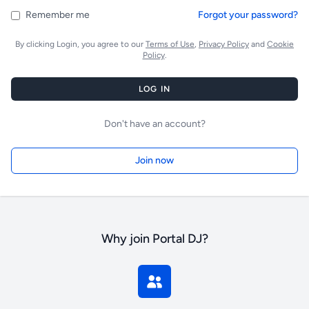
Remember me
Forgot your password?
By clicking Login, you agree to our
Terms of Use
,
Privacy Policy
and
Cookie
Policy
.
LOG IN
Don't have an account?
Join now
Why join Portal DJ?