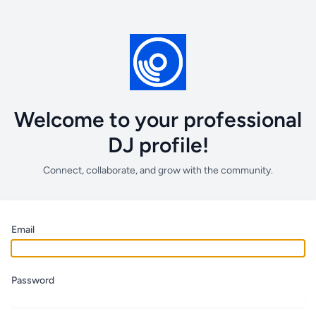
Welcome to your professional
DJ profile!
Connect, collaborate, and grow with the community.
Email
Password