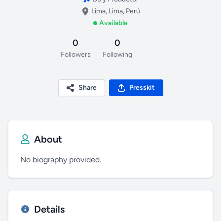
Lima, Lima, Perú
Available
0
0
Followers
Following
Share
Presskit
About
No biography provided.
Details