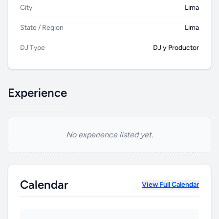
City
Lima
State / Region
Lima
DJ Type
DJ y Productor
Experience
No experience listed yet.
HU
Calendar
View Full Calendar
B