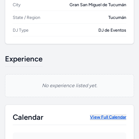
City
Gran San Miguel de Tucumán
State / Region
Tucumán
DJ Type
DJ de Eventos
Experience
No experience listed yet.
HUB
Calendar
View Full Calendar
B