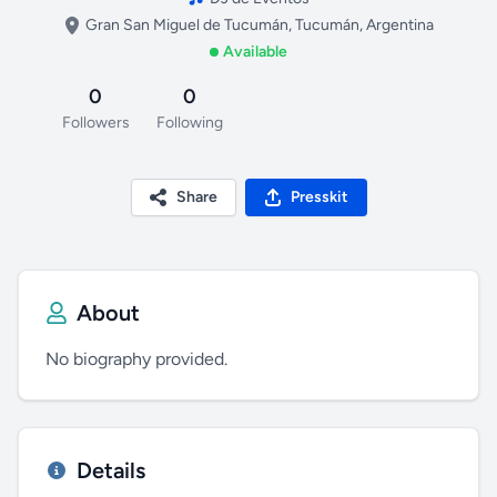
Gran San Miguel de Tucumán, Tucumán, Argentina
Available
0
0
Followers
Following
Share
Presskit
About
No biography provided.
Details